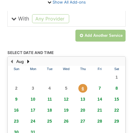
Show All Add-ons
With
selected
Any Provider
Add Another
Service
SELECT DATE AND TIME
Aug
Sun
Mon
Tue
Wed
Thu
Fri
Sat
1
2
3
4
5
7
8
6
9
10
11
12
13
14
15
16
17
18
19
20
21
22
23
24
25
26
27
28
29
30
31