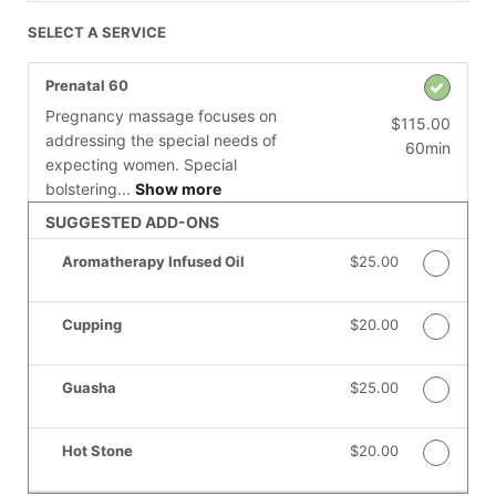
SELECT A SERVICE
Prenatal 60
Pregnancy massage focuses on
$115.00
addressing the special needs of
60min
expecting women. Special
bolstering...
Show more
SUGGESTED ADD-ONS
Aromatherapy Infused Oil
Discounted Price
$25.00
Cupping
Discounted Price
$20.00
Guasha
Discounted Price
$25.00
Hot Stone
Discounted Price
$20.00