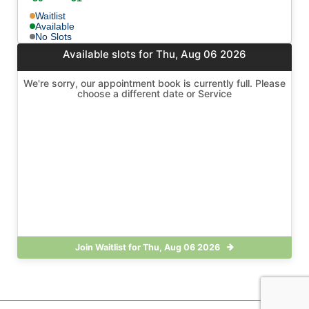
Waitlist
Available
No Slots
Available slots for Thu, Aug 06 2026
We're sorry, our appointment book is currently full. Please
choose a different date or Service
Join Waitlist for Thu, Aug 06 2026