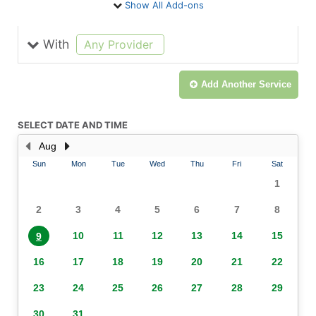
Show All Add-ons
With
selected
Any Provider
Add Another
Service
SELECT DATE AND TIME
Aug
Sun
Mon
Tue
Wed
Thu
Fri
Sat
1
2
3
4
5
6
7
8
10
11
12
13
14
15
9
16
17
18
19
20
21
22
23
24
25
26
27
28
29
30
31