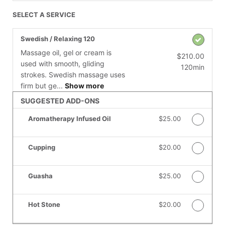
SELECT A SERVICE
Swedish / Relaxing 120
Massage oil, gel or cream is
$210.00
used with smooth, gliding
120min
strokes. Swedish massage uses
firm but ge...
Show more
SUGGESTED ADD-ONS
Aromatherapy Infused Oil
Discounted Price
$25.00
Cupping
Discounted Price
$20.00
Guasha
Discounted Price
$25.00
Hot Stone
Discounted Price
$20.00