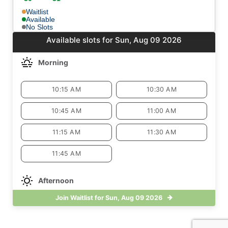
Waitlist
Available
No Slots
Available slots for Sun, Aug 09 2026
Morning
10:15 AM
10:30 AM
10:45 AM
11:00 AM
11:15 AM
11:30 AM
11:45 AM
Afternoon
Join Waitlist for Sun, Aug 09 2026
3:00 PM
3:15 PM