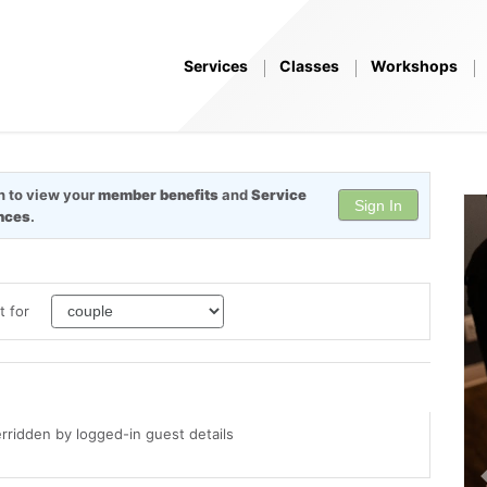
Services
Classes
Workshops
in to view your
member benefits
and
Service
Sign In
nces
.
t for
erridden by logged-in guest details