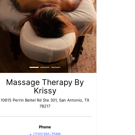
Massage Therapy By
Krissy
10615 Perrin Beitel Rd Ste 301, San Antonio, TX
78217
Phone
+ (210)391-7588