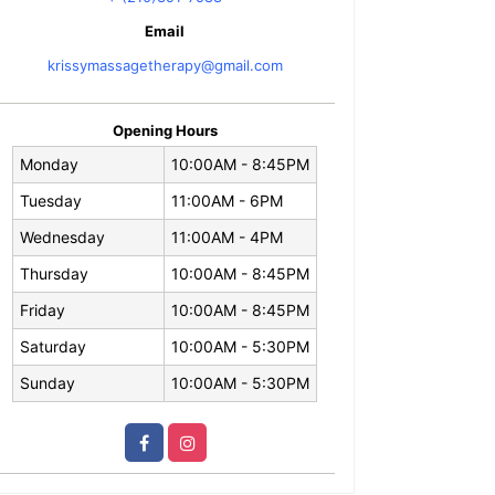
Email
krissymassagetherapy@gmail.com
Opening Hours
Monday
10:00AM - 8:45PM
Tuesday
11:00AM - 6PM
Wednesday
11:00AM - 4PM
Thursday
10:00AM - 8:45PM
Friday
10:00AM - 8:45PM
Saturday
10:00AM - 5:30PM
Sunday
10:00AM - 5:30PM