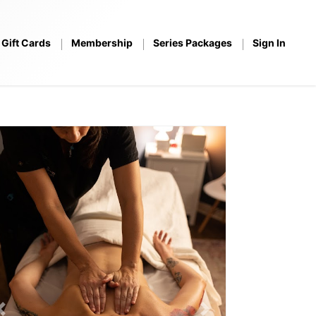
Gift Cards
Membership
Series Packages
Sign In
Previous
Next