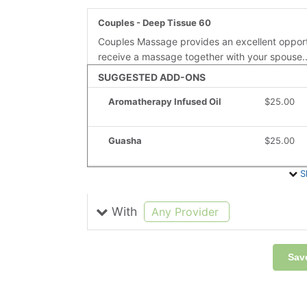
Couples - Deep Tissue 60
Couples Massage provides an excellent opport
receive a massage together with your spouse.
SUGGESTED ADD-ONS
Aromatherapy Infused Oil
Discounted
$25.00
Guasha
Discounted
$25.00
S
With
selected
Any Provider
Sav