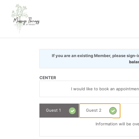
If you are an existing Member, please sign-
bala
CENTER
I would like to book an appointmen
Guest 1
Guest 2
Information will be ov