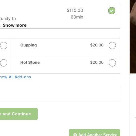
$110.00
60min
unity to
..
Show more
 Price
Cupping
Discounted Price
$20.00
 Price
Hot Stone
Discounted Price
$20.00
how All Add-ons
e and Continue
Add Another
Service