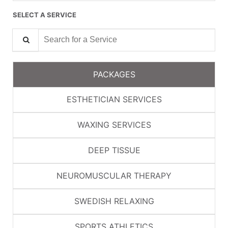
SELECT A SERVICE
Search for a Service
PACKAGES
ESTHETICIAN SERVICES
WAXING SERVICES
DEEP TISSUE
NEUROMUSCULAR THERAPY
SWEDISH RELAXING
SPORTS ATHLETICS