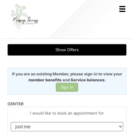
Main
.
Menu
Show Offers
If you are an existing Member, please sign-in to view your
member benefits
and
Service balances
.
Sign In
CENTER
I would like to book an appointment for