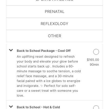
PRENATAL
REFLEXOLOGY
OTHER
Back to School Package - Cool Off
An uplifting reset designed to refresh
$165.00
your body and elevate your glow before
90min
school starts back up . Includes a 60-
minute massage to soothe tension, a cold
relief face massage, and a 30-minute
facial paired with a ice globes to energize
and invigorate. ✨ Perfect for solo self-
care or a sweet treat with someone you
love.
Back to School - Hot & Cold